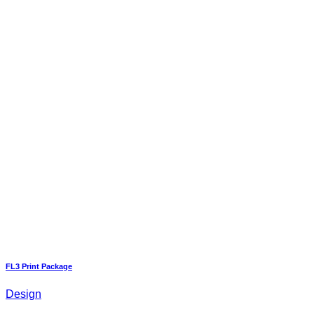
FL3 Print Package
Design