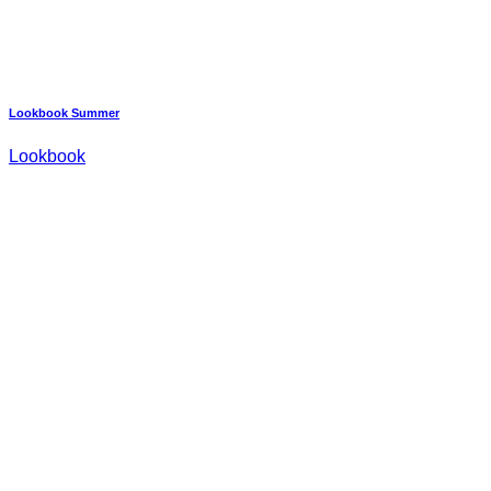
Lookbook Summer
Lookbook