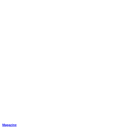
Magazine