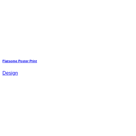
Flatsome Poster Print
Design