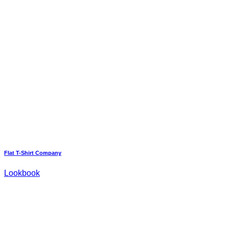
Flat T-Shirt Company
Lookbook