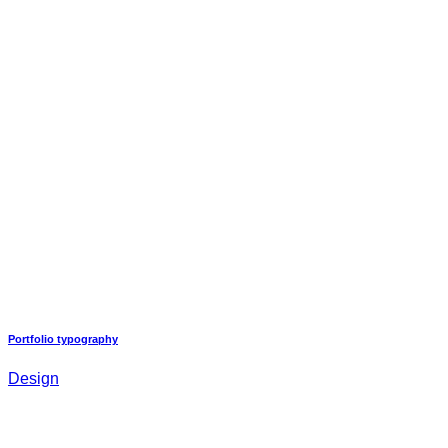
Portfolio typography
Design