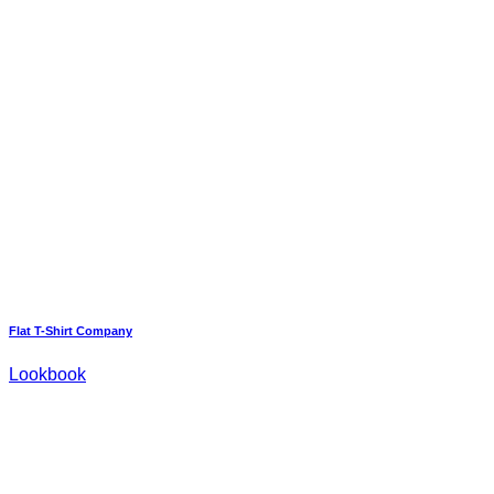
Flat T-Shirt Company
Lookbook