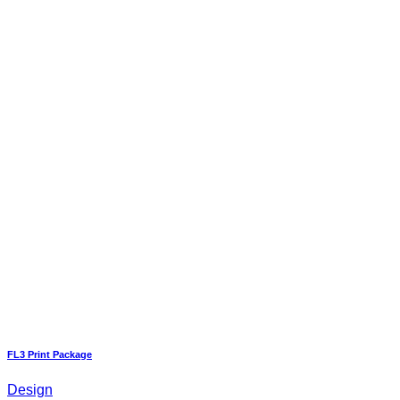
FL3 Print Package
Design