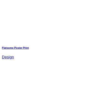
Flatsome Poster Print
Design