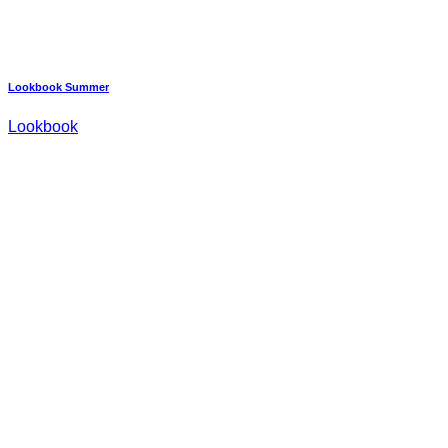
Lookbook Summer
Lookbook