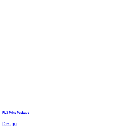
FL3 Print Package
Design