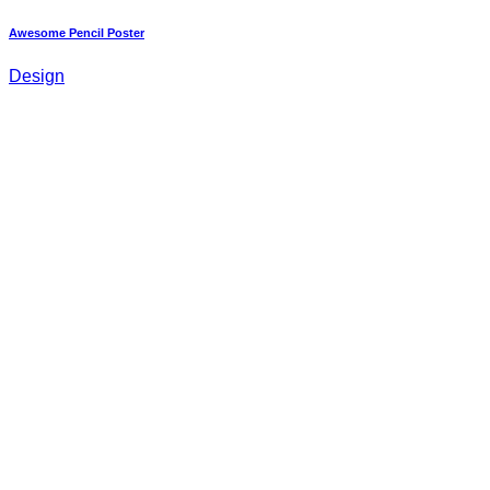
Awesome Pencil Poster
Design