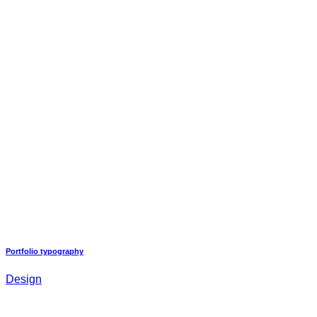
Portfolio typography
Design