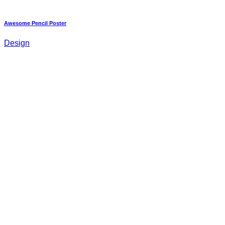
Awesome Pencil Poster
Design