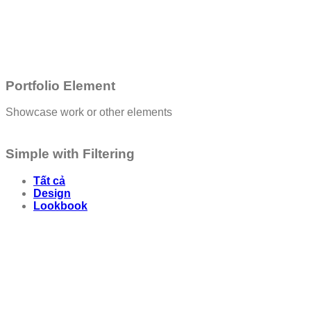
Portfolio Element
Showcase work or other elements
Simple with Filtering
Tất cả
Design
Lookbook