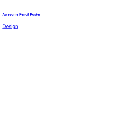
Awesome Pencil Poster
Design