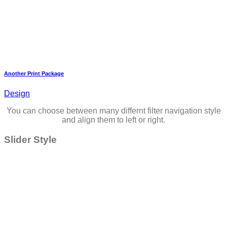
Another Print Package
Design
You can choose between many differnt filter navigation style
and align them to left or right.
Slider Style