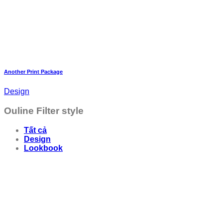
Another Print Package
Design
Ouline Filter style
Tất cả
Design
Lookbook