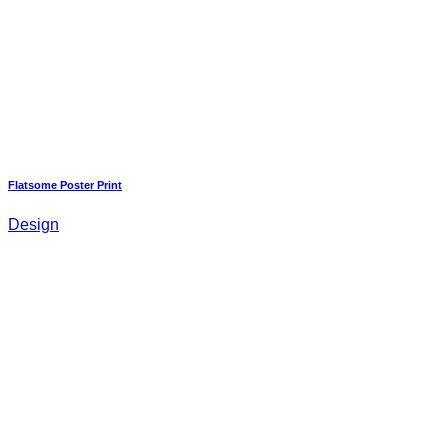
Flatsome Poster Print
Design