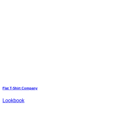
Flat T-Shirt Company
Lookbook