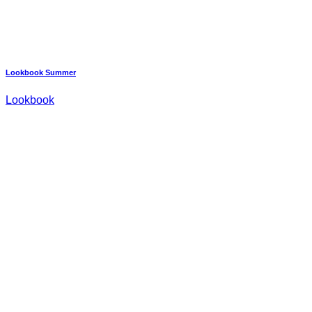
Lookbook Summer
Lookbook