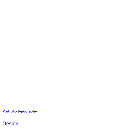
Portfolio typography
Design